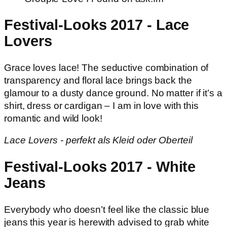
Festival-Looks 2017 - Lace
Lovers
Grace loves lace! The seductive combination of
transparency and floral lace brings back the
glamour to a dusty dance ground. No matter if it’s a
shirt, dress or cardigan – I am in love with this
romantic and wild look!
Lace Lovers - perfekt als Kleid oder Oberteil
Festival-Looks 2017 - White
Jeans
Everybody who doesn’t feel like the classic blue
jeans this year is herewith advised to grab white