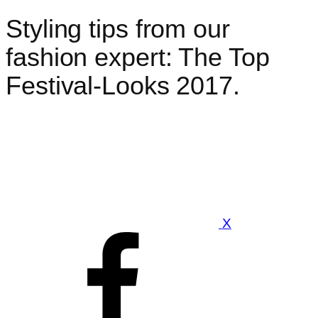
Styling tips from our
fashion expert: The Top
Festival-Looks 2017.
X