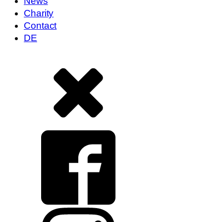
News
Charity
Contact
DE