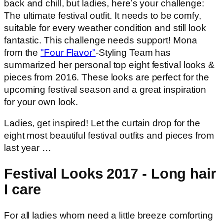
back and chill, but ladies, here’s your challenge:
The ultimate festival outfit. It needs to be comfy,
suitable for every weather condition and still look
fantastic. This challenge needs support! Mona
from the
"Four Flavor"
-Styling Team has
summarized her personal top eight festival looks &
pieces from 2016. These looks are perfect for the
upcoming festival season and a great inspiration
for your own look.
Ladies, get inspired! Let the curtain drop for the
eight most beautiful festival outfits and pieces from
last year …
Festival Looks 2017 - Long hair
I care
For all ladies whom need a little breeze comforting