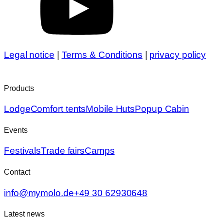
Legal notice
|
Terms & Conditions
|
privacy policy
Products
Lodge
Comfort tents
Mobile Huts
Popup Cabin
Events
Festivals
Trade fairs
Camps
Contact
info@mymolo.de
+49 30 62930648
Latest news