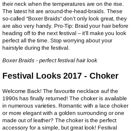
their neck when the temperatures are on the rise.
The latest hit are around-the-head-braids. These
so-called “Boxer Braids“ don’t only look great, they
are also very handy. Pro-Tip: Braid your hair before
heading off to the next festival – it’ll make you look
perfect all the time. Stop worrying about your
hairstyle during the festival.
Boxer Braids - perfect festival hair look
Festival Looks 2017 - Choker
Welcome Back! The favourite necklace auf the
1990s has finally returned! The choker is available
in numerous varieties. Romantic with a lace choker
or more elegant with a golden surrounding or one
made out of leather? The choker is the perfect
accessory for a simple, but great look! Festival