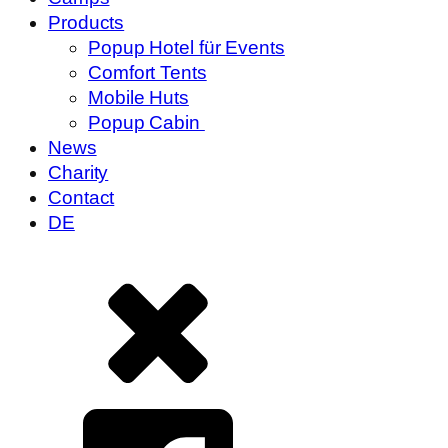
Products
Popup Hotel für Events
Comfort Tents
Mobile Huts
Popup Cabin
News
Charity
Contact
DE