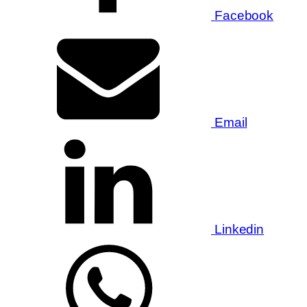
Facebook
Email
Linkedin