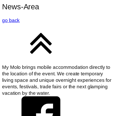
News-Area
go back
My Molo brings mobile accommodation directly to
the location of the event. We create temporary
living space and unique overnight experiences for
events, festivals, trade fairs or the next glamping
vacation by the water.