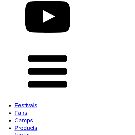
Festivals
Fairs
Camps
Products