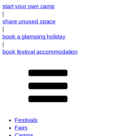
start your own camp
|
share unused space
|
book a glamping holiday
|
book festival accommodation
Festivals
Fairs
Camps