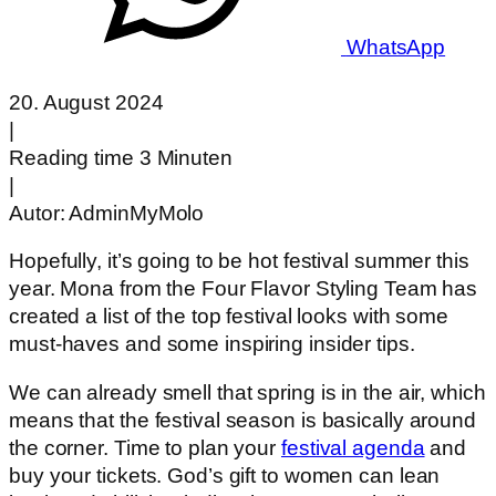
WhatsApp
20. August 2024
|
Reading time 3 Minuten
|
Autor:
AdminMyMolo
Hopefully, it’s going to be hot festival summer this
year. Mona from the Four Flavor Styling Team has
created a list of the top festival looks with some
must-haves and some inspiring insider tips.
We can already smell that spring is in the air, which
means that the festival season is basically around
the corner. Time to plan your
festival agenda
and
buy your tickets. God’s gift to women can lean