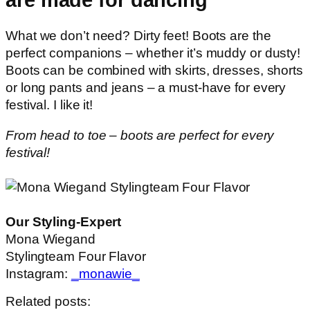
What we don’t need? Dirty feet! Boots are the
perfect companions – whether it’s muddy or dusty!
Boots can be combined with skirts, dresses, shorts
or long pants and jeans – a must-have for every
festival. I like it!
From head to toe – boots are perfect for every
festival!
Our Styling-Expert
Mona Wiegand
Stylingteam Four Flavor
Instagram:
_monawie_
Related posts: