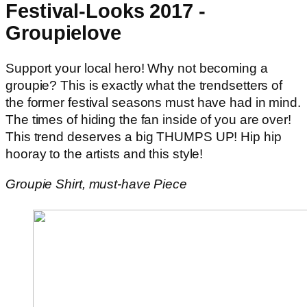
Festival-Looks 2017 -
Groupielove
Support your local hero! Why not becoming a
groupie? This is exactly what the trendsetters of
the former festival seasons must have had in mind.
The times of hiding the fan inside of you are over!
This trend deserves a big THUMPS UP! Hip hip
hooray to the artists and this style!
Groupie Shirt, must-have Piece