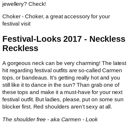
jewellery? Check!
Choker - Choker, a great accessory for your
festival visit
Festival-Looks 2017 - Neckless
Reckless
A gorgeous neck can be very charming! The latest
hit regarding festival outfits are so-called Carmen
tops, or bandeaus. It’s getting really hot and you
still like it to dance in the sun? Than grab one of
these tops and make it a must-have for your next
festival outfit. But ladies, please, put on some sun
blocker first. Red shoulders aren’t sexy at all.
The shoulder free - aka Carmen - Look