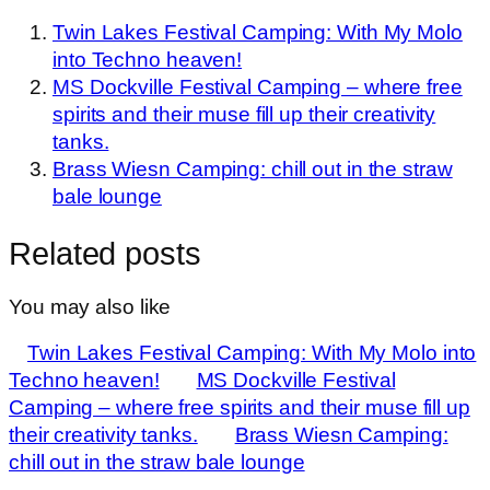
Twin Lakes Festival Camping: With My Molo
into Techno heaven!
MS Dockville Festival Camping – where free
spirits and their muse fill up their creativity
tanks.
Brass Wiesn Camping: chill out in the straw
bale lounge
Related posts
You may also like
Twin Lakes Festival Camping: With My Molo into
Techno heaven!
MS Dockville Festival
Camping – where free spirits and their muse fill up
their creativity tanks.
Brass Wiesn Camping:
chill out in the straw bale lounge