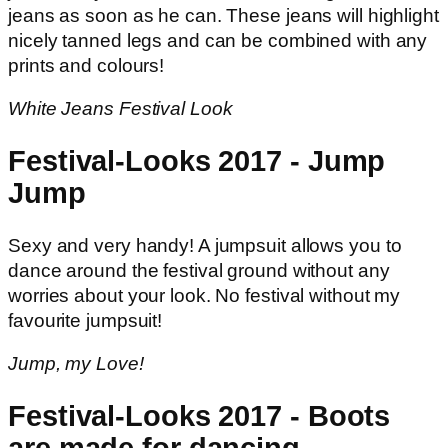
jeans as soon as he can. These jeans will highlight
nicely tanned legs and can be combined with any
prints and colours!
White Jeans Festival Look
Festival-Looks 2017 - Jump
Jump
Sexy and very handy! A jumpsuit allows you to
dance around the festival ground without any
worries about your look. No festival without my
favourite jumpsuit!
Jump, my Love!
Festival-Looks 2017 - Boots
are made for dancing