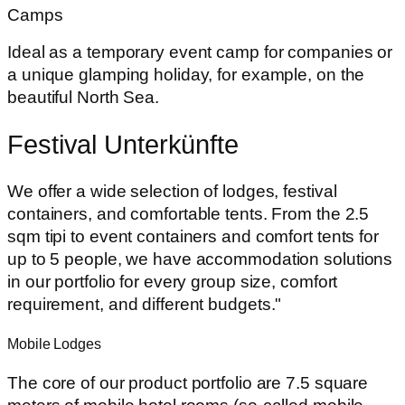
Camps
Ideal as a temporary event camp for companies or
a unique glamping holiday, for example, on the
beautiful North Sea.
Festival Unterkünfte
We offer a wide selection of lodges, festival
containers, and comfortable tents. From the 2.5
sqm tipi to event containers and comfort tents for
up to 5 people, we have accommodation solutions
in our portfolio for every group size, comfort
requirement, and different budgets."
Mobile Lodges
The core of our product portfolio are 7.5 square