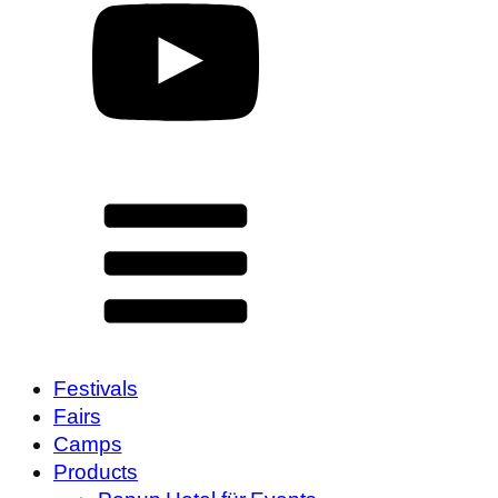
Festivals
Fairs
Camps
Products