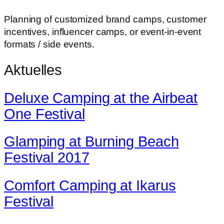
Planning of customized brand camps, customer
incentives, influencer camps, or event-in-event
formats / side events.
Aktuelles
Deluxe Camping at the Airbeat
One Festival
Glamping at Burning Beach
Festival 2017
Comfort Camping at Ikarus
Festival