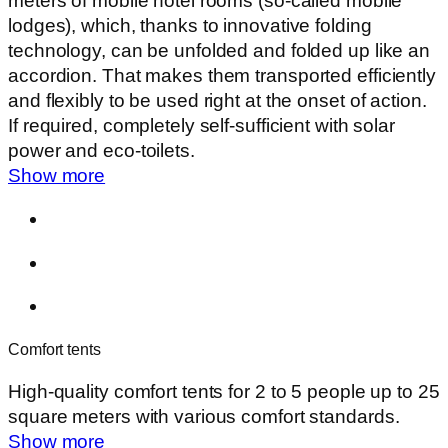
meters of mobile hotel rooms (so-called mobile
lodges), which, thanks to innovative folding
technology, can be unfolded and folded up like an
accordion. That makes them transported efficiently
and flexibly to be used right at the onset of action.
If required, completely self-sufficient with solar
power and eco-toilets.
Show more
Comfort tents
High-quality comfort tents for 2 to 5 people up to 25
square meters with various comfort standards.
Show more