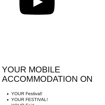
YOUR MOBILE
ACCOMMODATION ON
YOUR Festival!
YOUR FESTIVAL!