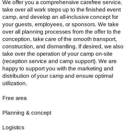
We offer you a comprehensive carefree service,
take over all work steps up to the finished event
camp, and develop an all-inclusive concept for
your guests, employees, or sponsors. We take
over all planning processes from the offer to the
conception, take care of the smooth transport,
construction, and dismantling. If desired, we also
take over the operation of your camp on-site
(reception service and camp support). We are
happy to support you with the marketing and
distribution of your camp and ensure optimal
utilization.
Free area
Planning & concept
Logistics