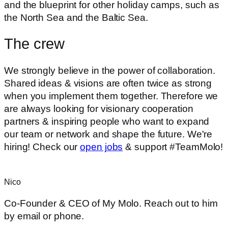
and the blueprint for other holiday camps, such as
the North Sea and the Baltic Sea.
The crew
We strongly believe in the power of collaboration.
Shared ideas & visions are often twice as strong
when you implement them together. Therefore we
are always looking for visionary cooperation
partners & inspiring people who want to expand
our team or network and shape the future. We're
hiring! Check our
open jobs
& support #TeamMolo!
Nico
Co-Founder & CEO of My Molo. Reach out to him
by email or phone.