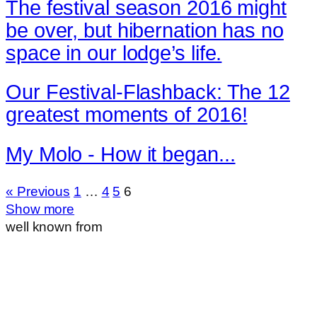
The festival season 2016 might
be over, but hibernation has no
space in our lodge’s life.
Our Festival-Flashback: The 12
greatest moments of 2016!
My Molo - How it began...
« Previous
1
…
4
5
6
Show more
well known from