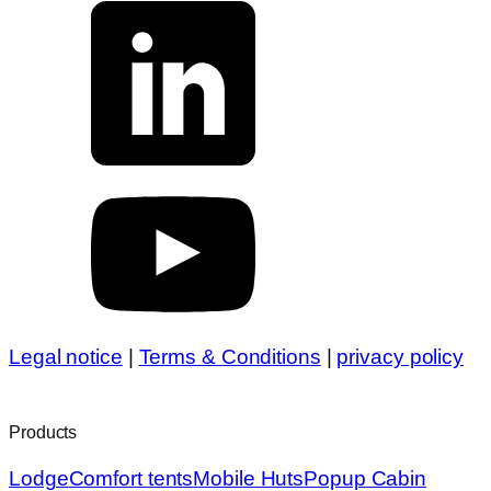
Legal notice
|
Terms & Conditions
|
privacy policy
Products
Lodge
Comfort tents
Mobile Huts
Popup Cabin