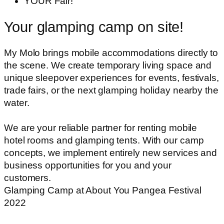
YOUR Fair!
Your glamping camp on site!
My Molo brings mobile accommodations directly to
the scene. We create temporary living space and
unique sleepover experiences for events, festivals,
trade fairs, or the next glamping holiday nearby the
water.
We are your reliable partner for renting mobile
hotel rooms and glamping tents. With our camp
concepts, we implement entirely new services and
business opportunities for you and your
customers.
Glamping Camp at About You Pangea Festival
2022