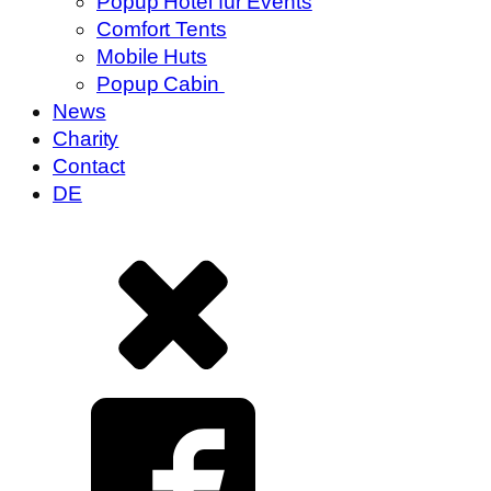
Popup Hotel für Events
Comfort Tents
Mobile Huts
Popup Cabin
News
Charity
Contact
DE