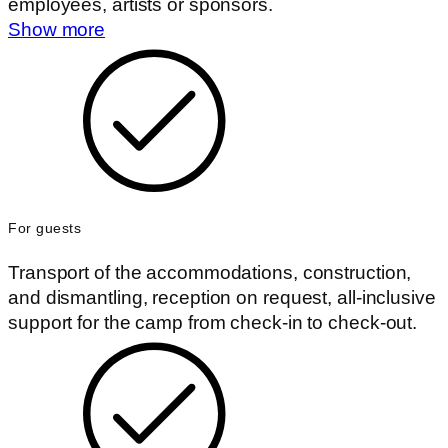
employees, artists or sponsors.
Show more
For guests
Transport of the accommodations, construction,
and dismantling, reception on request, all-inclusive
support for the camp from check-in to check-out.