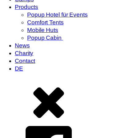
Products
Popup Hotel für Events
Comfort Tents
Mobile Huts
Popup Cabin
News
Charity
Contact
DE