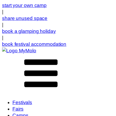
start your own camp
|
share unused space
|
book a glamping holiday
|
book festival accommodation
Festivals
Fairs
Camps