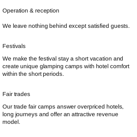
Operation & reception
We leave nothing behind except satisfied guests.
Festivals
We make the festival stay a short vacation and
create unique glamping camps with hotel comfort
within the short periods.
Fair trades
Our trade fair camps answer overpriced hotels,
long journeys and offer an attractive revenue
model.