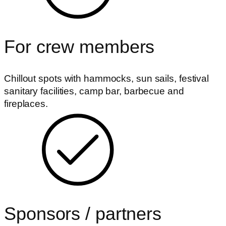
For crew members
Chillout spots with hammocks, sun sails, festival
sanitary facilities, camp bar, barbecue and
fireplaces.
Sponsors / partners