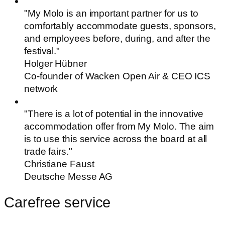
"My Molo is an important partner for us to
comfortably accommodate guests, sponsors,
and employees before, during, and after the
festival."
Holger Hübner
Co-founder of Wacken Open Air & CEO ICS
network
"There is a lot of potential in the innovative
accommodation offer from My Molo. The aim
is to use this service across the board at all
trade fairs."
Christiane Faust
Deutsche Messe AG
Carefree service