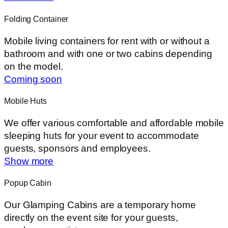
Folding Container
Mobile living containers for rent with or without a
bathroom and with one or two cabins depending
on the model.
Coming soon
Mobile Huts
We offer various comfortable and affordable mobile
sleeping huts for your event to accommodate
guests, sponsors and employees.
Show more
Popup Cabin
Our Glamping Cabins are a temporary home
directly on the event site for your guests,