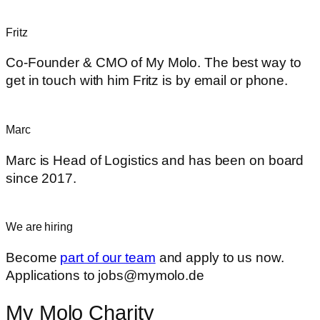
Fritz
Co-Founder & CMO of My Molo. The best way to
get in touch with him Fritz is by email or phone.
Marc
Marc is Head of Logistics and has been on board
since 2017.
We are hiring
Become
part of our team
and apply to us now.
Applications to jobs@mymolo.de
My Molo Charity