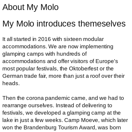
About My Molo
My Molo introduces themeselves
It all started in 2016 with sixteen modular
accommodations. We are now implementing
glamping camps with hundreds of
accommodations and offer visitors of Europe's
most popular festivals, the Oktoberfest or the
German trade fair, more than just a roof over their
heads.
Then the corona pandemic came, and we had to
rearrange ourselves. Instead of delivering to
festivals, we developed a glamping camp at the
lake in just a few weeks. Camp Moeve, which later
won the Brandenburg Tourism Award, was born