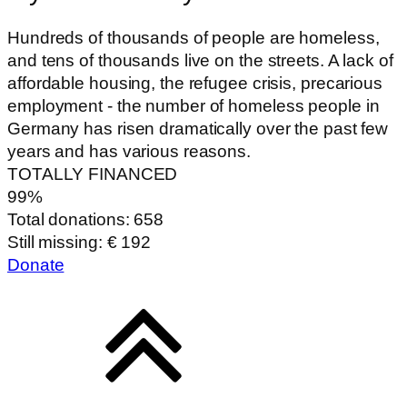
Hundreds of thousands of people are homeless,
and tens of thousands live on the streets. A lack of
affordable housing, the refugee crisis, precarious
employment - the number of homeless people in
Germany has risen dramatically over the past few
years and has various reasons.
TOTALLY FINANCED
99%
Total donations: 658
Still missing: € 192
Donate