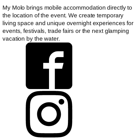
My Molo brings mobile accommodation directly to
the location of the event. We create temporary
living space and unique overnight experiences for
events, festivals, trade fairs or the next glamping
vacation by the water.