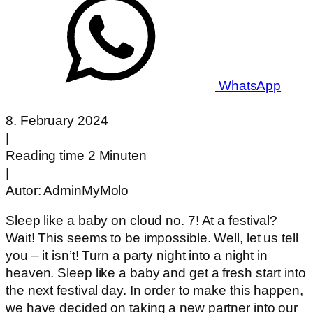
WhatsApp
8. February 2024
|
Reading time 2 Minuten
|
Autor:
AdminMyMolo
Sleep like a baby on cloud no. 7! At a festival?
Wait! This seems to be impossible. Well, let us tell
you – it isn’t! Turn a party night into a night in
heaven. Sleep like a baby and get a fresh start into
the next festival day. In order to make this happen,
we have decided on taking a new partner into our