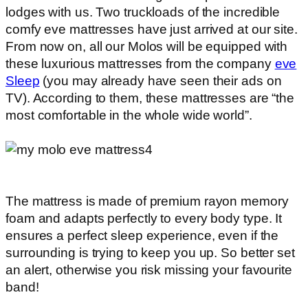
lodges with us. Two truckloads of the incredible
comfy eve mattresses have just arrived at our site.
From now on, all our Molos will be equipped with
these luxurious mattresses from the company
eve
Sleep
(you may already have seen their ads on
TV). According to them, these mattresses are “the
most comfortable in the whole wide world”.
The mattress is made of premium rayon memory
foam and adapts perfectly to every body type. It
ensures a perfect sleep experience, even if the
surrounding is trying to keep you up. So better set
an alert, otherwise you risk missing your favourite
band!