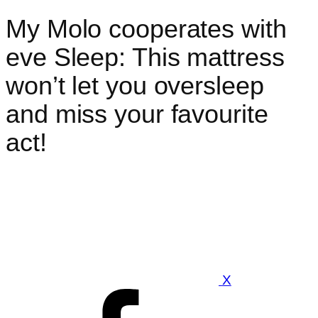
My Molo cooperates with
eve Sleep: This mattress
won’t let you oversleep
and miss your favourite
act!
X