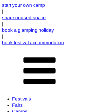
start your own camp
|
share unused space
|
book a glamping holiday
|
book festival accommodation
Festivals
Fairs
Camps