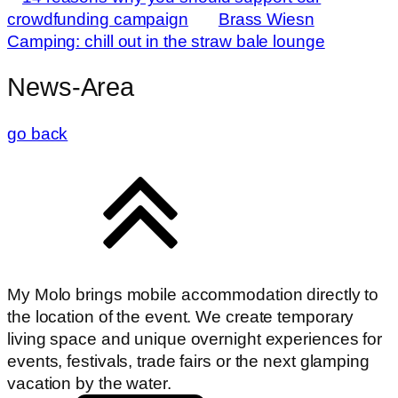
crowdfunding campaign
Brass Wiesn
Camping: chill out in the straw bale lounge
News-Area
go back
My Molo brings mobile accommodation directly to
the location of the event. We create temporary
living space and unique overnight experiences for
events, festivals, trade fairs or the next glamping
vacation by the water.