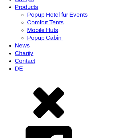
Products
Popup Hotel für Events
Comfort Tents
Mobile Huts
Popup Cabin
News
Charity
Contact
DE