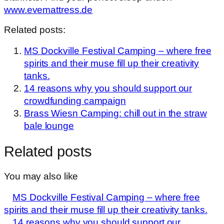
www.evemattress.de
Related posts:
MS Dockville Festival Camping – where free
spirits and their muse fill up their creativity
tanks.
14 reasons why you should support our
crowdfunding campaign
Brass Wiesn Camping: chill out in the straw
bale lounge
Related posts
You may also like
MS Dockville Festival Camping – where free
spirits and their muse fill up their creativity tanks.
14 reasons why you should support our