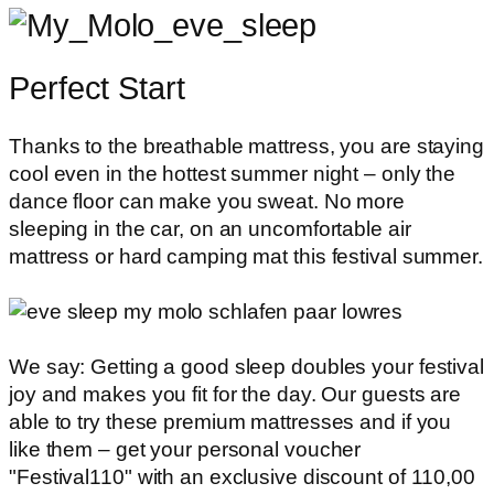
Perfect Start
Thanks to the breathable mattress, you are staying
cool even in the hottest summer night – only the
dance floor can make you sweat. No more
sleeping in the car, on an uncomfortable air
mattress or hard camping mat this festival summer.
We say: Getting a good sleep doubles your festival
joy and makes you fit for the day. Our guests are
able to try these premium mattresses and if you
like them – get your personal voucher
"Festival110" with an exclusive discount of 110,00