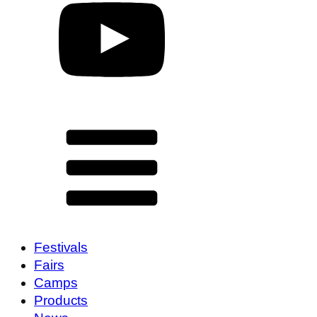
Festivals
Fairs
Camps
Products