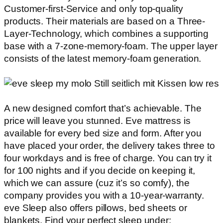
Customer-first-Service and only top-quality
products. Their materials are based on a Three-
Layer-Technology, which combines a supporting
base with a 7-zone-memory-foam. The upper layer
consists of the latest memory-foam generation.
A new designed comfort that’s achievable. The
price will leave you stunned. Eve mattress is
available for every bed size and form. After you
have placed your order, the delivery takes three to
four workdays and is free of charge. You can try it
for 100 nights and if you decide on keeping it,
which we can assure (cuz it’s so comfy), the
company provides you with a 10-year-warranty.
eve Sleep also offers pillows, bed sheets or
blankets. Find your perfect sleep under: