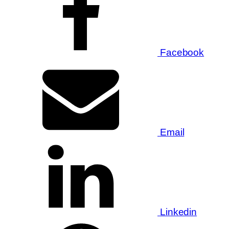
Facebook
Email
Linkedin