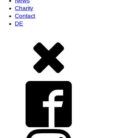
News
Charity
Contact
DE