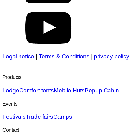
Legal notice
|
Terms & Conditions
|
privacy policy
Products
Lodge
Comfort tents
Mobile Huts
Popup Cabin
Events
Festivals
Trade fairs
Camps
Contact