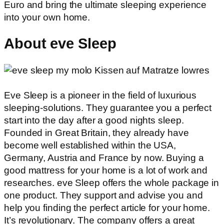
Euro and bring the ultimate sleeping experience
into your own home.
About eve Sleep
Eve Sleep is a pioneer in the field of luxurious
sleeping-solutions. They guarantee you a perfect
start into the day after a good nights sleep.
Founded in Great Britain, they already have
become well established within the USA,
Germany, Austria and France by now. Buying a
good mattress for your home is a lot of work and
researches. eve Sleep offers the whole package in
one product. They support and advise you and
help you finding the perfect article for your home.
It’s revolutionary. The company offers a great