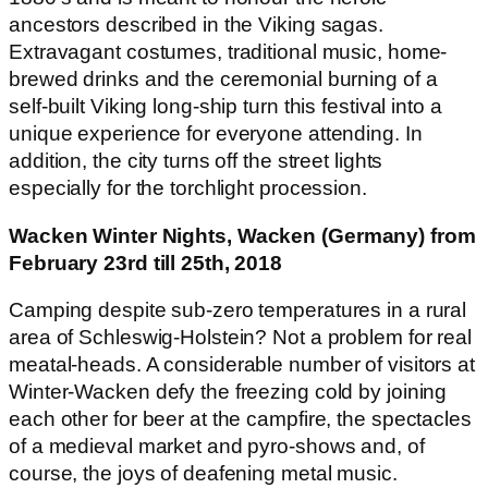
ancestors described in the Viking sagas.
Extravagant costumes, traditional music, home-
brewed drinks and the ceremonial burning of a
self-built Viking long-ship turn this festival into a
unique experience for everyone attending. In
addition, the city turns off the street lights
especially for the torchlight procession.
Wacken Winter Nights, Wacken (Germany) from
February 23rd till 25th, 2018
Camping despite sub-zero temperatures in a rural
area of Schleswig-Holstein? Not a problem for real
meatal-heads. A considerable number of visitors at
Winter-Wacken defy the freezing cold by joining
each other for beer at the campfire, the spectacles
of a medieval market and pyro-shows and, of
course, the joys of deafening metal music.