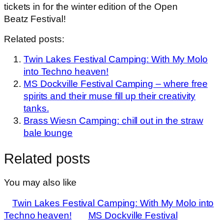
tickets in for the winter edition of the Open
Beatz Festival!
Related posts:
Twin Lakes Festival Camping: With My Molo
into Techno heaven!
MS Dockville Festival Camping – where free
spirits and their muse fill up their creativity
tanks.
Brass Wiesn Camping: chill out in the straw
bale lounge
Related posts
You may also like
Twin Lakes Festival Camping: With My Molo into
Techno heaven!
MS Dockville Festival