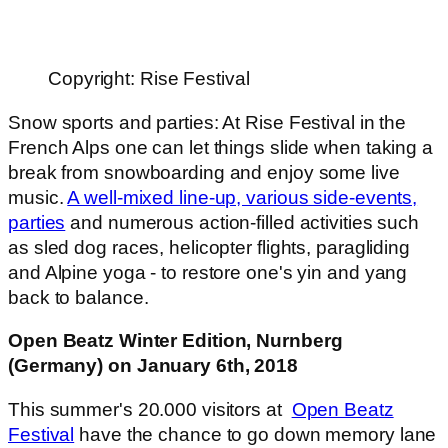
Copyright: Rise Festival
Snow sports and parties: At Rise Festival in the
French Alps one can let things slide when taking a
break from snowboarding and enjoy some live
music.
A well-mixed line-up, various side-events,
parties
and numerous action-filled activities such
as sled dog races, helicopter flights, paragliding
and Alpine yoga - to restore one's yin and yang
back to balance.
Open Beatz Winter Edition, Nurnberg
(Germany) on January 6th, 2018
This summer's 20.000 visitors at
Open Beatz
Festival
have the chance to go down memory lane