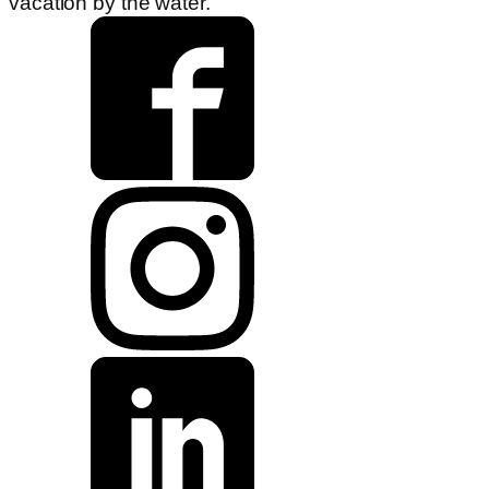
vacation by the water.