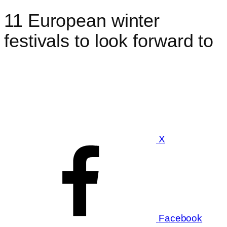
11 European winter
festivals to look forward to
X
Facebook