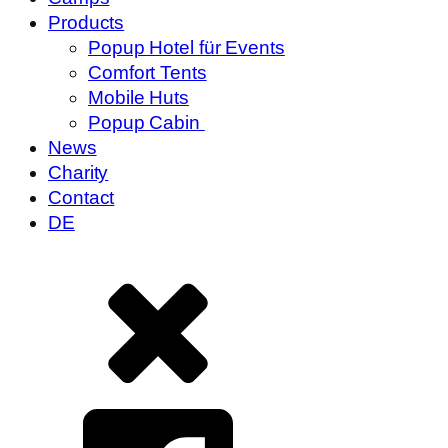
Products
Popup Hotel für Events
Comfort Tents
Mobile Huts
Popup Cabin
News
Charity
Contact
DE