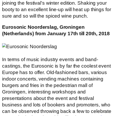
joining the festival's winter edition. Shaking your
booty to an excellent line-up will heat up things for
sure and so will the spiced wine punch.
Eurosonic Noorderslag, Groningen
(Netherlands) from January 17th till 20th, 2018
In terms of music industry events and band-
castings, the Eurosonic is by far the coolest event
Europe has to offer. Old-fashioned bars, various
indoor concerts, vending machines containing
burgers and fries in the pedestrian mall of
Groningen, interesting workshops and
presentations about the event and festival
business and lots of bookers and promoters, who
can be observed throwing back a few to celebrate