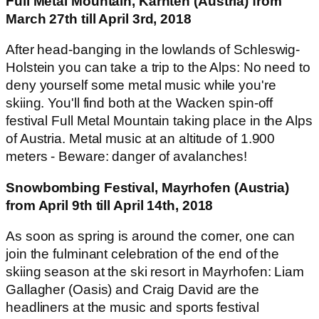
Full Metal Mountain, Kärnten (Austria) from
March 27th till April 3rd, 2018
After head-banging in the lowlands of Schleswig-
Holstein you can take a trip to the Alps: No need to
deny yourself some metal music while you're
skiing. You'll find both at the Wacken spin-off
festival
Full Metal Mountain
taking place in the Alps
of Austria. Metal music at an altitude of 1.900
meters - Beware: danger of avalanches!
Snowbombing Festival, Mayrhofen (Austria)
from April 9th till April 14th, 2018
As soon as spring is around the corner, one can
join the fulminant celebration of the end of the
skiing season at the ski resort in Mayrhofen: Liam
Gallagher (Oasis) and Craig David are the
headliners at the music and sports festival