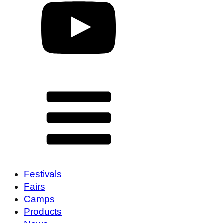
Festivals
Fairs
Camps
Products