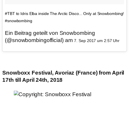
#TBT to Idris Elba inside The Arctic Disco... Only at Snowbombing!
#snowbombing
Ein Beitrag geteilt von Snowbombing
(@snowbombingofficial) am
7. Sep 2017 um 2:57 Uhr
Snowboxx Festival, Avoriaz (France) from April
17th till April 24th, 2018