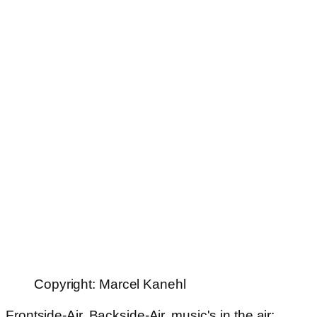
Copyright: Marcel Kanehl
Frontside-Air, Backside-Air, music's in the air: