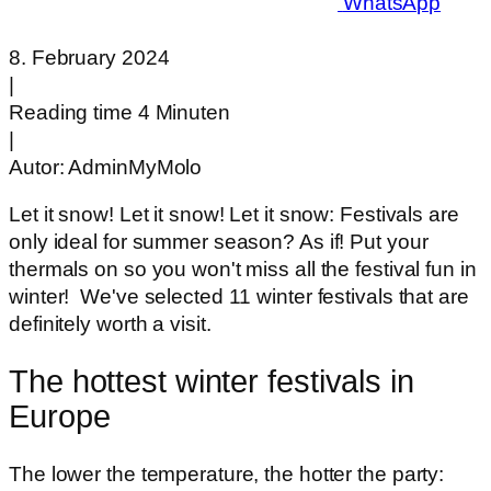
WhatsApp
8. February 2024
|
Reading time 4 Minuten
|
Autor:
AdminMyMolo
Let it snow! Let it snow! Let it snow: Festivals are
only ideal for summer season? As if! Put your
thermals on so you won't miss all the festival fun in
winter! We've selected 11 winter festivals that are
definitely worth a visit.
The hottest winter festivals in
Europe
The lower the temperature, the hotter the party: