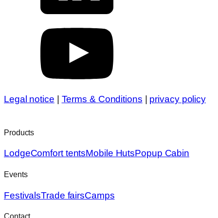
Legal notice
|
Terms & Conditions
|
privacy policy
Products
Lodge
Comfort tents
Mobile Huts
Popup Cabin
Events
Festivals
Trade fairs
Camps
Contact