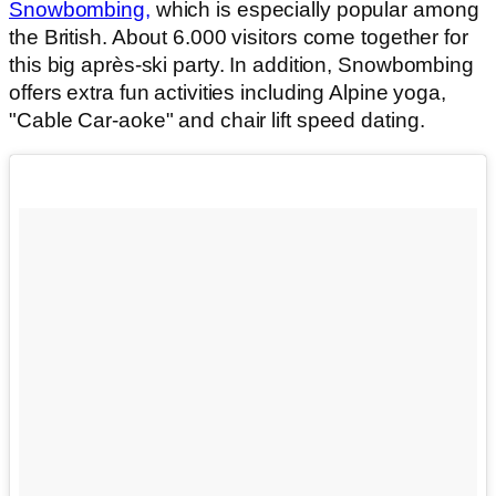
Snowbombing,
which is especially popular among
the British. About 6.000 visitors come together for
this big après-ski party. In addition, Snowbombing
offers extra fun activities including Alpine yoga,
"Cable Car-aoke" and chair lift speed dating.