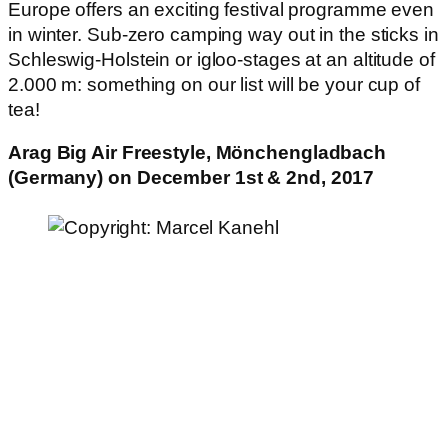
Europe offers an exciting festival programme even
in winter. Sub-zero camping way out in the sticks in
Schleswig-Holstein or igloo-stages at an altitude of
2.000 m: something on our list will be your cup of
tea!
Arag Big Air Freestyle, Mönchengladbach
(Germany) on December 1st & 2nd, 2017