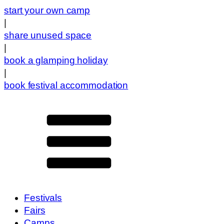
start your own camp
|
share unused space
|
book a glamping holiday
|
book festival accommodation
Festivals
Fairs
Camps