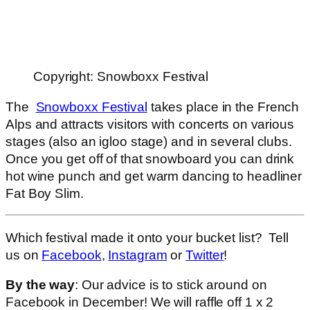
Copyright: Snowboxx Festival
The
Snowboxx Festival
takes place in the French
Alps and attracts visitors with concerts on various
stages (also an igloo stage) and in several clubs.
Once you get off of that snowboard you can drink
hot wine punch and get warm dancing to headliner
Fat Boy Slim.
Which festival made it onto your bucket list? Tell
us on
Facebook
,
Instagram
or
Twitter
!
By the way
: Our advice is to stick around on
Facebook in December! We will raffle off 1 x 2