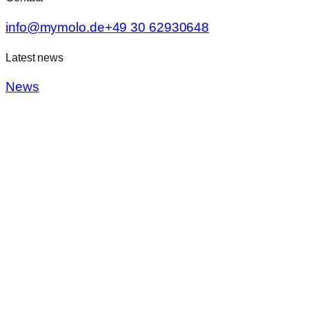
info@mymolo.de
+49 30 62930648
Latest news
News