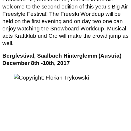
welcome to the second edition of this year's Big Air
Freestyle Festival! The Freeski Worldcup will be
held on the first evening and on day two one can
enjoy watching the Snowboard Worldcup. Musical
acts Kraftklub und Cro will make the crowd jump as
well.
Bergfestival, Saalbach Hinterglemm (Austria)
December 8th -10th, 2017