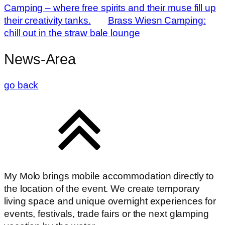
Camping – where free spirits and their muse fill up
their creativity tanks.
Brass Wiesn Camping:
chill out in the straw bale lounge
News-Area
go back
My Molo brings mobile accommodation directly to
the location of the event. We create temporary
living space and unique overnight experiences for
events, festivals, trade fairs or the next glamping