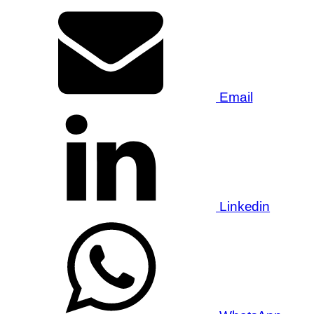
Email
Linkedin