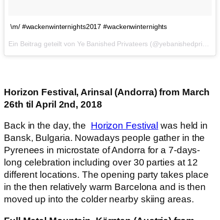
\m/ #wackenwinternights2017 #wackenwinternights
Ein Beitrag geteilt von Ye Banished Privateers (@yebanishedprivateers) am
Horizon Festival, Arinsal (Andorra) from March
26th til April 2nd, 2018
Back in the day, the
Horizon Festival
was held in
Bansk, Bulgaria. Nowadays people gather in the
Pyrenees in microstate of Andorra for a 7-days-
long celebration including over 30 parties at 12
different locations. The opening party takes place
in the then relatively warm Barcelona and is then
moved up into the colder nearby skiing areas.