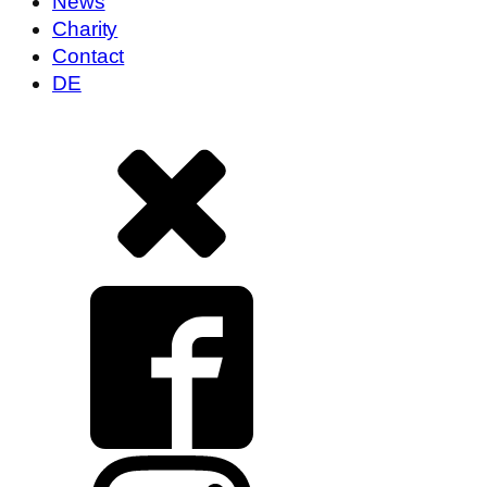
News
Charity
Contact
DE