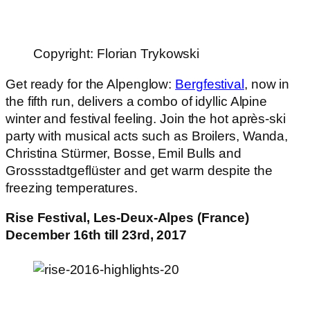
Copyright: Florian Trykowski
Get ready for the Alpenglow:
Bergfestival
, now in
the fifth run, delivers a combo of idyllic Alpine
winter and festival feeling. Join the hot après-ski
party with musical acts such as Broilers, Wanda,
Christina Stürmer, Bosse, Emil Bulls and
Grossstadtgeflüster and get warm despite the
freezing temperatures.
Rise Festival, Les-Deux-Alpes (France)
December 16th till 23rd, 2017