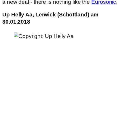
a new deal - there is nothing like the
Eurosonic
.
Up Helly Aa, Lerwick (Schottland) am
30.01.2018