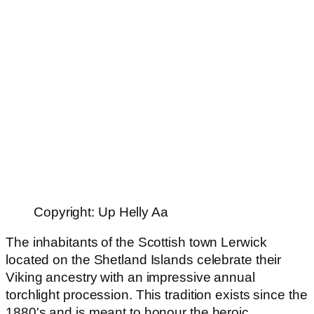
Copyright: Up Helly Aa
The inhabitants of the Scottish town Lerwick
located on the Shetland Islands celebrate their
Viking ancestry with an impressive annual
torchlight procession. This tradition exists since the
1880's and is meant to honour the heroic